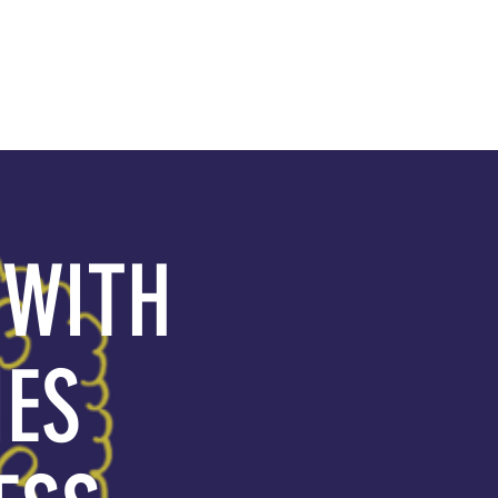
GIVE
 WITH
IES