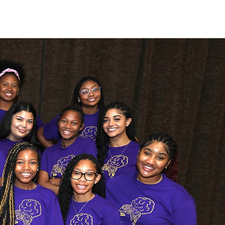
young ladies of
o achieve