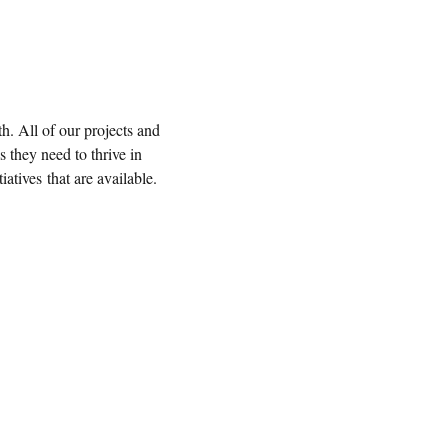
. All of our projects and
s they need to thrive in
tives that are available.