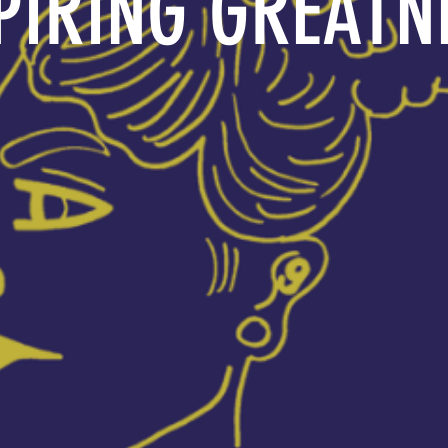
PIRING GREATN