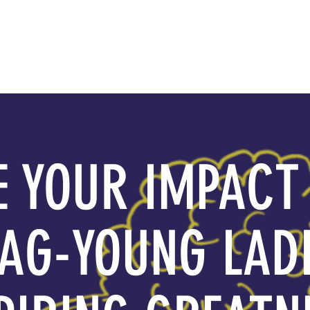
About YLAG
Media
 YOUR IMPACT
AG-YOUNG LAD