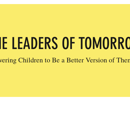
HE LEADERS OF TOMORR
ring Children to Be a Better Version of The