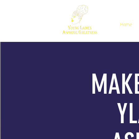
Home
MAKE
YL