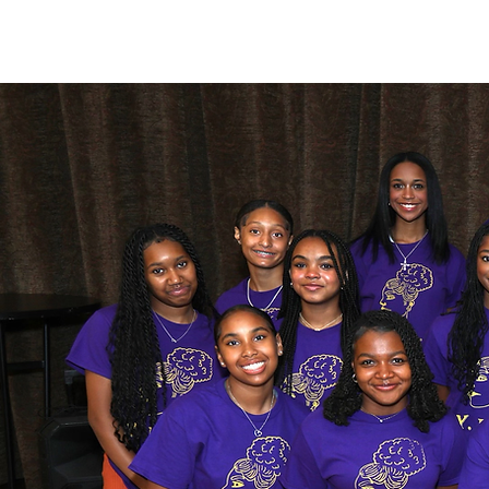
Y-LAG is a 501
color to