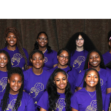
c(3) nonprofit organization whose mission is to empower and inspire 
 go beyond their perceived limitations and give them the tools needed t
greatness through community involvement.