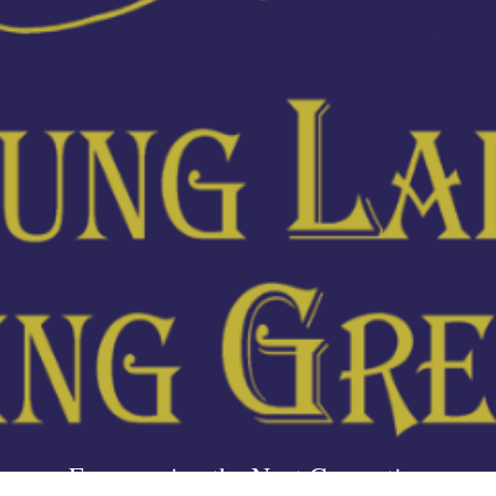
Empowering the Next Generation