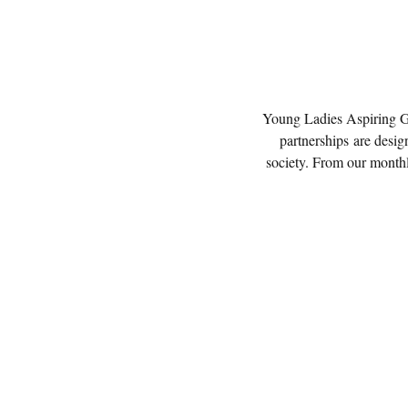
Young Ladies Aspiring Gre
partnerships are design
society. From our monthl