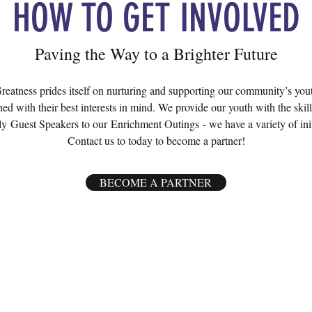
HOW TO GET INVOLVED
Paving the Way to a Brighter Future
atness prides itself on nurturing and supporting our community’s youth
ed with their best interests in mind. We provide our youth with the skill
y Guest Speakers to our Enrichment Outings - we have a variety of initia
Contact us to today to become a partner!
BECOME A PARTNER