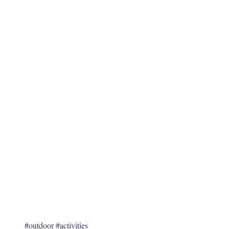
June 20
October
January
May 20
Tags
No tags
#outdoor
#activities