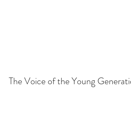
About YLAG
Media
Recent
The Voice of the Young Generat