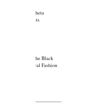
Delta Sigma Theta
Debutante Hosts
Modeling for the Black
Cultural Festival Fashion
Show
ve
y 2020