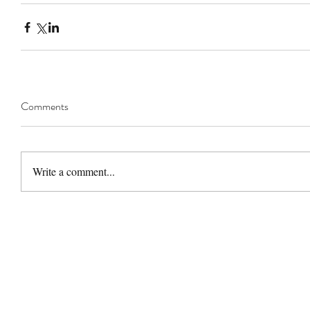
Comments
Write a comment...