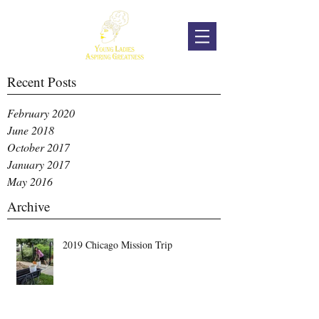
Recent Posts
February 2020
June 2018
October 2017
January 2017
May 2016
Archive
2019 Chicago Mission Trip