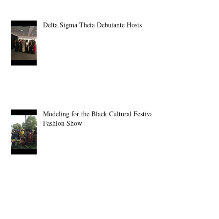
Delta Sigma Theta Debutante Hosts
Modeling for the Black Cultural Festival
Fashion Show