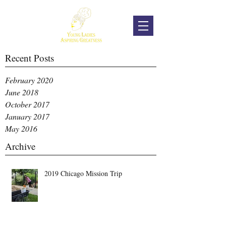
Recent Posts
February 2020
June 2018
October 2017
January 2017
May 2016
Archive
2019 Chicago Mission Trip