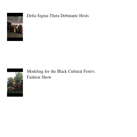
Delta Sigma Theta Debutante Hosts
Modeling for the Black Cultural Festival
Fashion Show