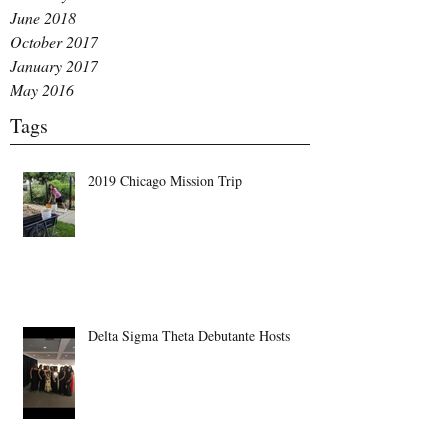
June 2018
October 2017
January 2017
May 2016
Tags
2019 Chicago Mission Trip
Delta Sigma Theta Debutante Hosts