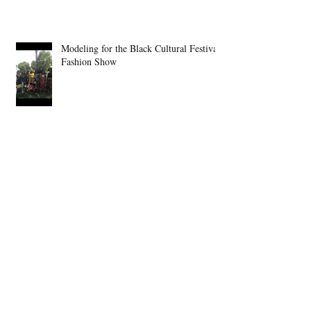
Modeling for the Black Cultural Festival
Fashion Show