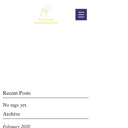
Recent Posts
No tags yet.
Archive
February 2020