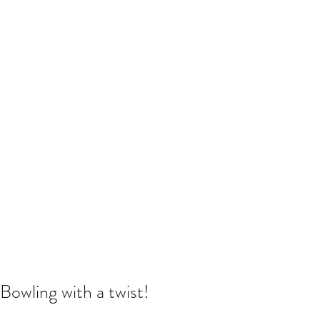
Bowling with a twist!